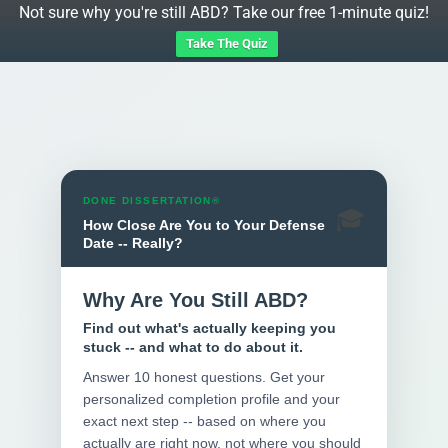
Not sure why you're still ABD? Take our free 1-minute quiz!
Take The Quiz
DONE DISSERTATION®
🎓
How Close Are You to Your Defense
Date -- Really?
Why Are You Still ABD?
Find out what's actually keeping you
stuck -- and what to do about it.
Answer 10 honest questions. Get your
personalized completion profile and your
exact next step -- based on where you
actually are right now, not where you should