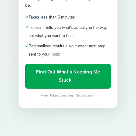
be.
Takes less than 5 minutes
Honest -- tells you what's actually in the way,
not what you want to hear
Personalized results + your exact next step
sent to your inbox
Find Out What's Keeping Me
Stuck →
Free. Takes 5 minutes. No obligation.