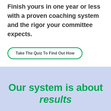
Finish yours in one year or less
with a proven coaching system
and the rigor your committee
expects.
Take The Quiz To Find Out How
Our system is about
results