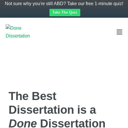
Not sure why you're still ABD? Take our free 1-minute quiz!
Take The Quiz
The Best
Dissertation is a
Done
Dissertation