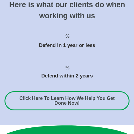
Here is what our clients do when
working with us
%
Defend in 1 year or less
%
Defend within 2 years
Click Here To Learn How We Help You Get
Done Now!