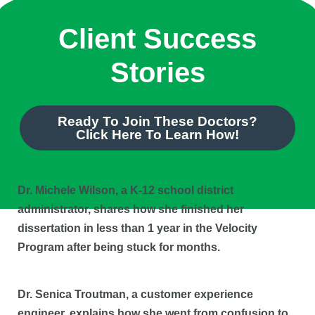
Client Success
Stories
Ready To Join These Doctors?
Click Here To Learn How!
Dr. Michele Wilson, a K-12 school district
administrator, shares how she finished her
dissertation in less than 1 year in the Velocity
Program after being stuck for months.
Dr. Senica Troutman, a customer experience
engineer, explains how she went from confusion to