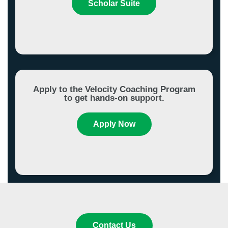
Scholar Suite
Apply to the Velocity Coaching Program
to get hands-on support.
Apply Now
Contact Us