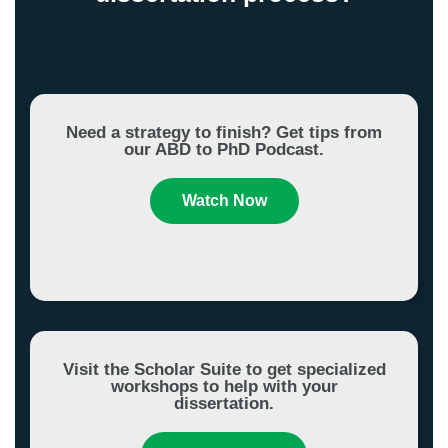
Need a strategy to finish? Get tips from
our ABD to PhD Podcast.
Watch Now
Visit the Scholar Suite to get specialized
workshops to help with your
dissertation.