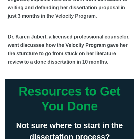
writing and defending her dissertation proposal in
just 3 months in the Velocity Program.
Dr. Karen Jubert, a licensed professional counselor,
went discusses how the Velocity Program gave her
the sturcture to go from stuck on her literature
review to a done dissertation in 10 months.
Resources to Get
You Done
Not sure where to start in the
dissertation process?